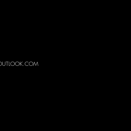
@OUTLOOK.COM