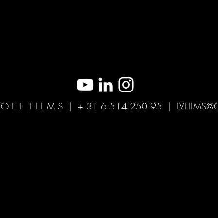
H O E F F I L M S | + 31 6 514 250 95 |
LVFILMS